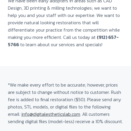
We have been early adopters in areas such as CAD
a
a
Design, 3D printing & milling technologies; we want to
t
t
o
help you and your staff with our expertise. We want to
i
r
provide natural looking restorations that will
y
o
differentiate your practice from the competition while
n
making you more efficient. Call us today at
(912) 657-
5766
to learn about our services and specials!
*We make every effort to be accurate; however, prices
are subject to change without notice to customer. Rush
fee is added to final restoration ($50). Please send any
photos, STL models, or digital files to the following
email:
info@digitalestheticslab.com
. All customers
sending digital files (model-less) receive a 10% discount.