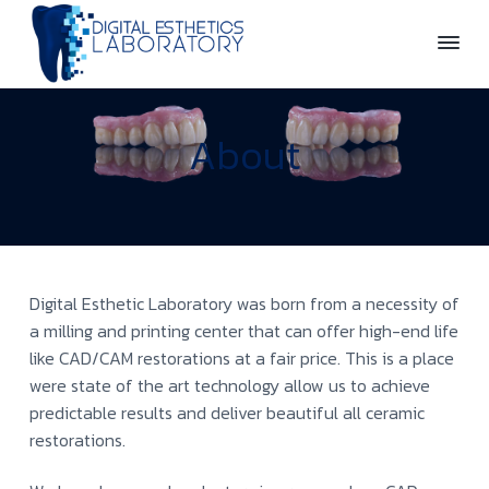
S
S
k
k
i
i
D
p
p
i
t
t
g
About
o
o
i
t
p
m
a
r
a
l
E
i
i
s
m
n
t
a
c
h
Digital Esthetic Laboratory was born from a necessity of
e
r
o
t
a milling and printing center that can offer high-end life
y
n
i
like CAD/CAM restorations at a fair price. This is a place
c
n
t
were state of the art technology allow us to achieve
s
a
e
L
predictable results and deliver beautiful all ceramic
v
n
a
restorations.
b
i
t
o
g
r